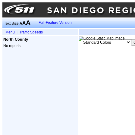
A
A
Full-Feature Version
Text Size
A
Menu
|
Traffic Speeds
North County
No reports.