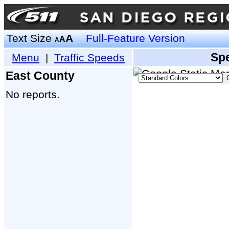
Text Size
A
Full-Feature Version
A
A
Sp
Menu
|
Traffic Speeds
East County
No reports.