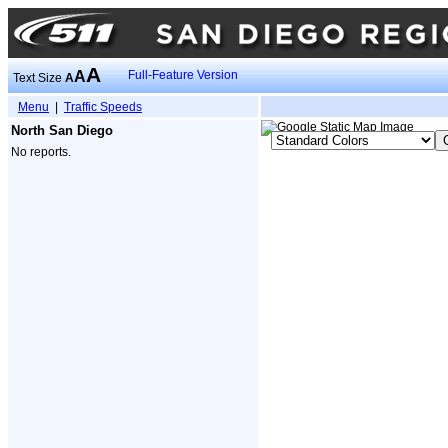
A
A
Full-Feature Version
Text Size
A
Menu
|
Traffic Speeds
North San Diego
No reports.