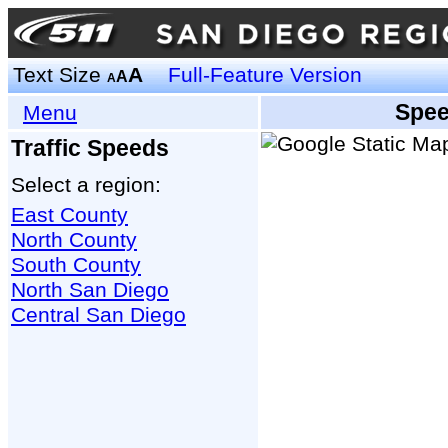
Text Size
A
Full-Feature Version
A
A
Spee
Menu
Traffic Speeds
Select a region:
East County
North County
South County
North San Diego
Central San Diego