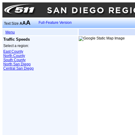
A
A
Full-Feature Version
Text Size
A
Menu
Traffic Speeds
Select a region:
East County
North County
South County
North San Diego
Central San Diego