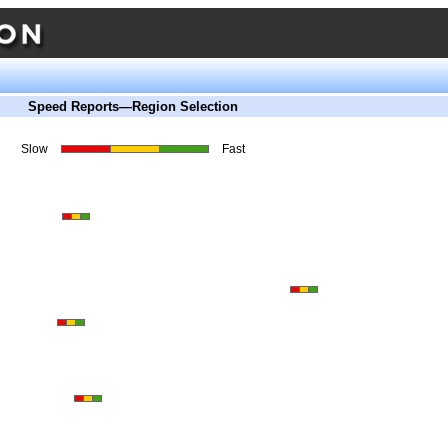
Speed Reports—Region Selection
Slow
Fast