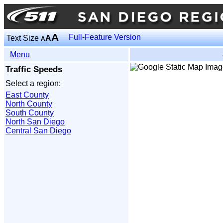
A
Full-Feature Version
Text Size
A
A
Menu
Traffic Speeds
Select a region:
East County
North County
South County
North San Diego
Central San Diego